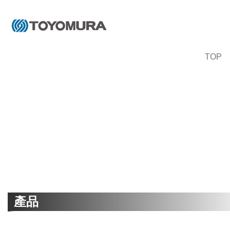
TOP
產品