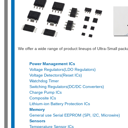
We offer a wide range of product lineups of Ultra-Small pa
Power Management ICs
Voltage Regulators(LDO Regulators)
Voltage Detectors(Reset ICs)
Watchdog Timer
Switching Regulators(DC/DC Converters)
Charge Pump ICs
Composite ICs
Lithium-ion Battery Protection ICs
Memory
General use Serial EEPROM (SPI, I2C, Microwire)
Sensors
Temperature Sensor ICs