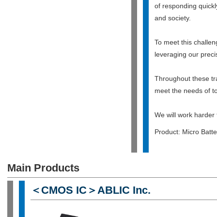
of responding quickl
and society.
To meet this challe
leveraging our preci
Throughout these tra
meet the needs of to
We will work harder 
Product: Micro Batter
Main Products
＜CMOS IC＞ABLIC Inc.