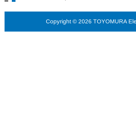
Copyright © 2026 TOYOMURA Electr