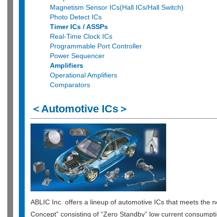
Magnetism Sensor ICs(Hall ICs/Hall Switch)
Photo Detect ICs
Timer ICs / ASSPs
Real-Time Clock ICs
Programmable Port Controller
Power Sequencer
Amplifiers
Operational Amplifiers
Comparators
＜Automotive ICs＞
ABLIC Inc. offers a lineup of automotive ICs that meets the n
Concept” consisting of “Zero Standby” low current consumpti