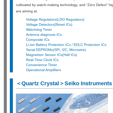
cultivated by watch-making technology, and “Zero Defect” hig
are aiming at.
Voltage Regulators(LDO Regulators)
Voltage Detectors(Reset ICs)
Watchdog Timer
Antenna diagnosis ICs
Composite ICs
Li-ion Battery Protection ICs / EDLC Protection ICs
Serial EEPROMs(SPI, I2C, Microwire)
Magnetism Sensor ICs(Hall ICs)
Real-Time Clock ICs
Convenience Timer
Operational Amplifiers
＜Quartz Crystal＞Seiko Instruments 