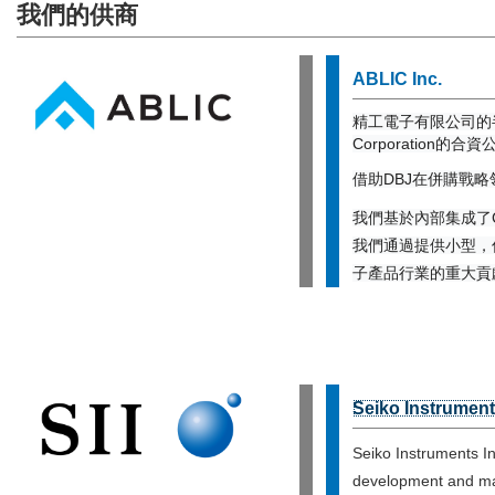
我們的供商
ABLIC Inc.
精工電子有限公司的半導
Corporation的
借助DBJ在併購戰
我們基於內部集成了C
我們通過提供小型，
子產品行業的重大貢
Seiko Instrument
Seiko Instruments I
development and man