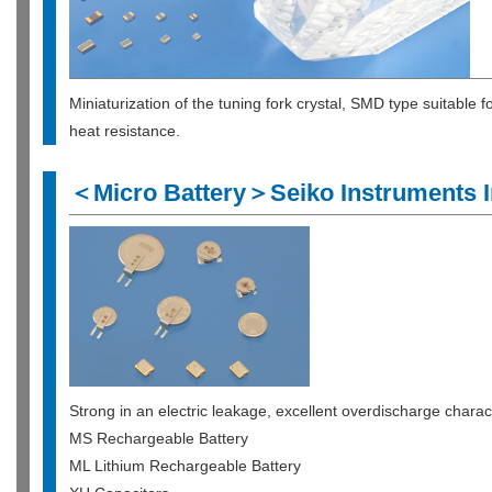
Miniaturization of the tuning fork crystal, SMD type suitable
heat resistance.
＜Micro Battery＞Seiko Instruments I
Strong in an electric leakage, excellent overdischarge characta
MS Rechargeable Battery
ML Lithium Rechargeable Battery