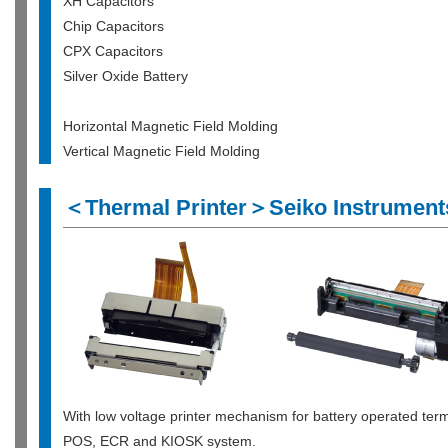
XH Capacitors
Chip Capacitors
CPX Capacitors
Silver Oxide Battery
Horizontal Magnetic Field Molding
Vertical Magnetic Field Molding
＜Thermal Printer＞Seiko Instruments
With low voltage printer mechanism for battery operated term
POS, ECR and KIOSK system.