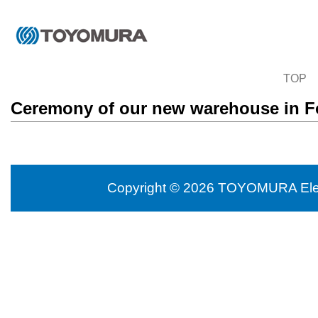
TOP
Ceremony of our new warehouse in F
Copyright © 2026 TOYOMURA Electr