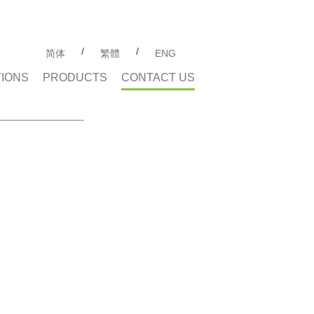
/
/
简体
繁體
ENG
TIONS
PRODUCTS
CONTACT US