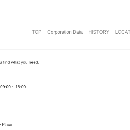
TOP
Corporation Data
HISTORY
LOCA
u find what you need.
 09:00 ~ 18:00
y Place