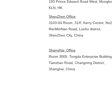
193 Prince Edward Road West, Mon
KLN, HK.
ShenZhen Office
3103-04 Room, 31/F, Kerry Centre, No
RenMinNan Road, Luohu district,
ShenZhen City, China
ShangHai Office
Room 3005, Tongda Enterprise Building,
Tianshan Road, Changning District,
Shanghai, China