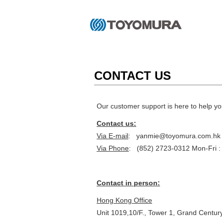
CONTACT US
Our customer support is here to help yo
Contact us:
Via E-mail
: yanmie@toyomura.com.hk
Via Phone
: (852) 2723-0312 Mon-Fri :
Contact in person:
Hong Kong Office
Unit 1019,10/F., Tower 1, Grand Centur