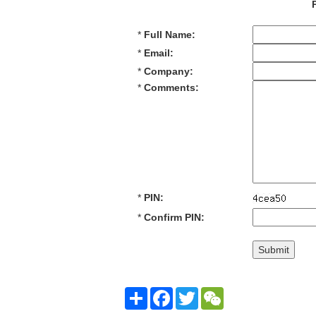
*
Full Name:
*
Email:
*
Company:
*
Comments:
*
PIN:
*
Confirm PIN:
Share
Facebook
Twitter
WeChat