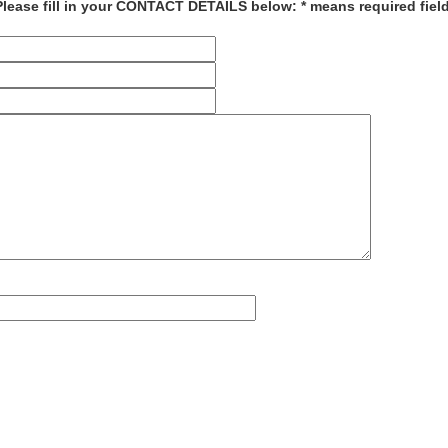
Please fill in your CONTACT DETAILS below: * means required field