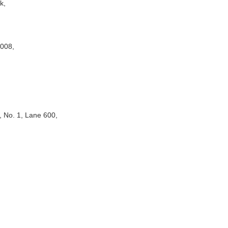
gkok,
2008,
 No. 1, Lane 600,